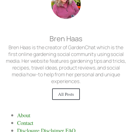
Bren Haas
Bren Haas is the creator of GardenChat which is the
first online gardening social community using social
media. Her website features gardening tips and tricks,
recipes, travel ideas, product reviews, and social
media how-to help from her personal and unique
experiences.
All Posts
About
Contact
Disclosure Disclaimer FAQ