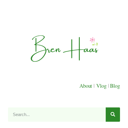
About
|
Vlog
|
Blog