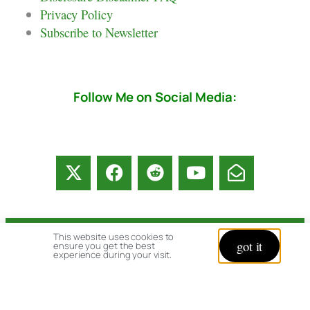
Privacy Policy
Subscribe to Newsletter
Follow Me on Social Media:
This website uses cookies to
© copyright 2026 All rights reserved:
got it
ensure you get the best
experience during your visit.
BrenHaas.com