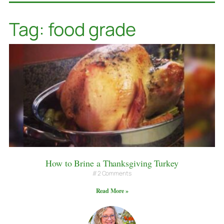
Tag: food grade
How to Brine a Thanksgiving Turkey
2 Comments
Read More »