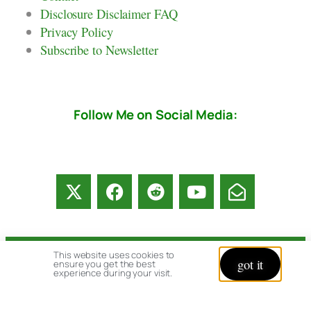
Disclosure Disclaimer FAQ
Privacy Policy
Subscribe to Newsletter
Follow Me on Social Media:
This website uses cookies to
got it
© copyright 2026 All rights reserved:
ensure you get the best
experience during your visit.
BrenHaas.com