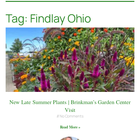
Tag: Findlay Ohio
New Late Summer Plants | Brinkman’s Garden Center
Visit
No Comments
Read More »