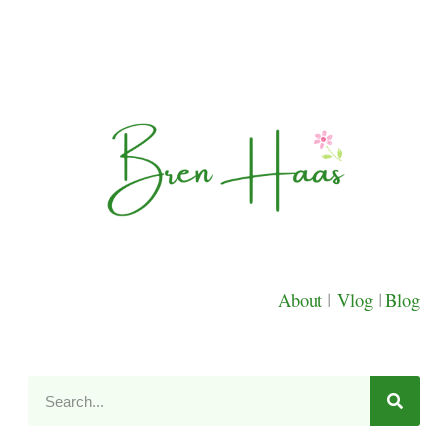
About
|
Vlog
|
Blog