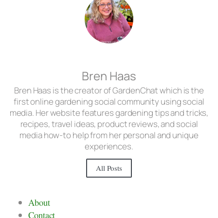
Bren Haas
Bren Haas is the creator of GardenChat which is the
first online gardening social community using social
media. Her website features gardening tips and tricks,
recipes, travel ideas, product reviews, and social
media how-to help from her personal and unique
experiences.
All Posts
About
Contact