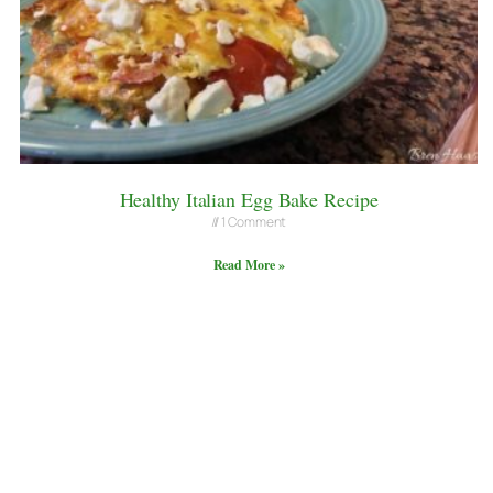
Healthy Italian Egg Bake Recipe
1 Comment
Read More »