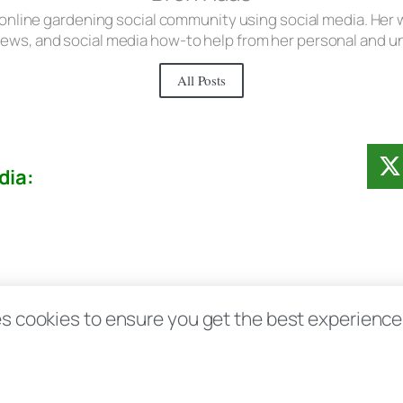
 online gardening social community using social media. Her w
iews, and social media how-to help from her personal and 
All Posts
dia:
Contact
Disclosure Disclaimer FAQ
Priv
s cookies to ensure you get the best experience d
aas.com