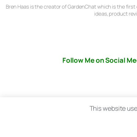
Bren Haas is the creator of GardenChat which is the first
ideas, product rev
Follow Me on Social Me
About
This website use
© copyright 2026 All rights reserved:
BrenH