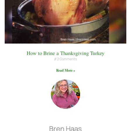
How to Brine a Thanksgiving Turkey
2 Comments
Read More »
Bren Haas