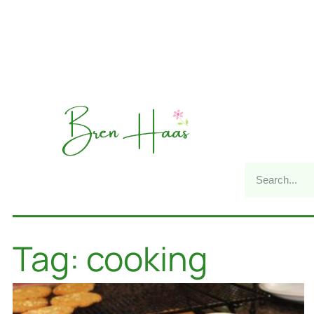
Tag: cooking