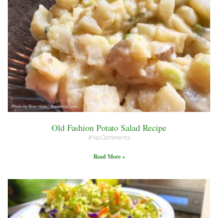
Old Fashion Potato Salad Recipe
No Comments
Read More »