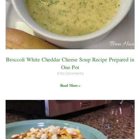
Broccoli White Cheddar Cheese Soup Recipe Prepared in
One Pot
No Comments
Read More »