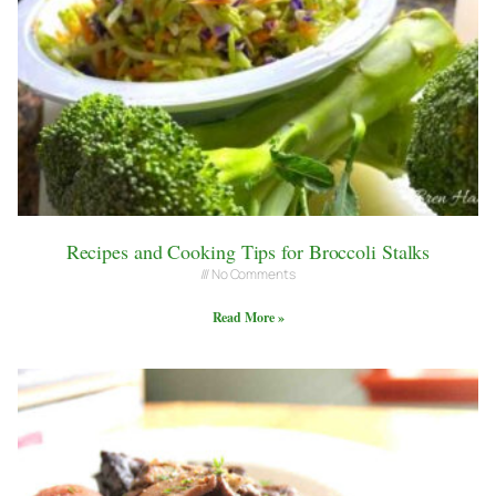
Recipes and Cooking Tips for Broccoli Stalks
No Comments
Read More »