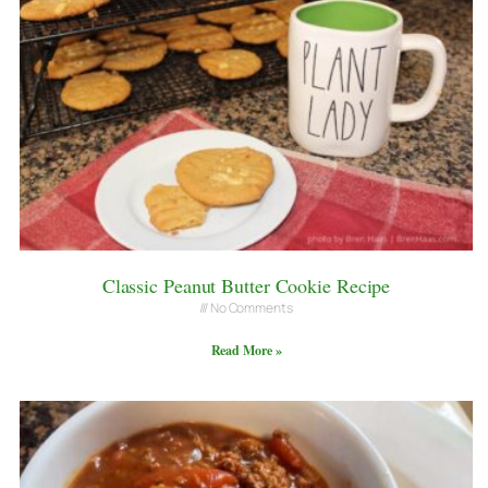
Classic Peanut Butter Cookie Recipe
No Comments
Read More »