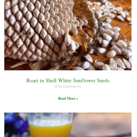
Roast in Shell White Sunflower Seeds
No Comments
Read More »