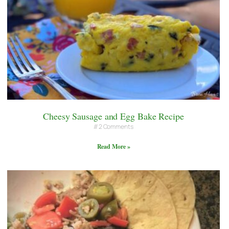
Cheesy Sausage and Egg Bake Recipe
2 Comments
Read More »