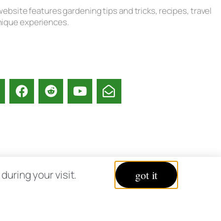
ebsite features gardening tips and tricks, recipes, travel
unique experiences.
acy Policy
uring your visit.
got it