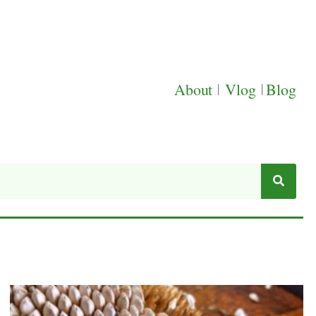
About
|
Vlog
|
Blog