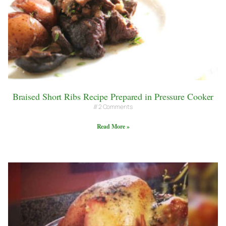
Braised Short Ribs Recipe Prepared in Pressure Cooker
2 Comments
Read More »