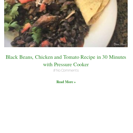
Black Beans, Chicken and Tomato Recipe in 30 Minutes
with Pressure Cooker
No Comments
Read More »