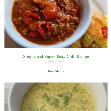
Simple and Super Tasty Chili Recipe
1 Comment
Read More »