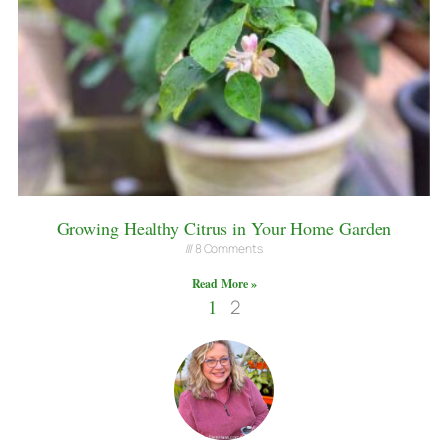
Growing Healthy Citrus in Your Home Garden
8 Comments
Read More »
1
2