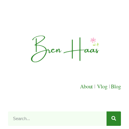
About
|
Vlog
|
Blog