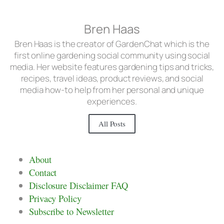
Bren Haas
Bren Haas is the creator of GardenChat which is the
first online gardening social community using social
media. Her website features gardening tips and tricks,
recipes, travel ideas, product reviews, and social
media how-to help from her personal and unique
experiences.
All Posts
About
Contact
Disclosure Disclaimer FAQ
Privacy Policy
Subscribe to Newsletter