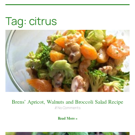
Tag: citrus
Brens’ Apricot, Walnuts and Broccoli Salad Recipe
No Comments
Read More »