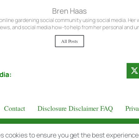
Bren Haas
 online gardening social community using social media. Her w
iews, and social media how-to help from her personal and 
All Posts
dia:
Contact
Disclosure Disclaimer FAQ
Priv
aas.com
s cookies to ensure you get the best experience d