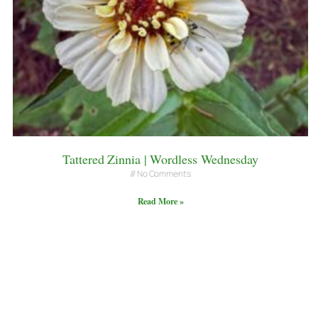
Tattered Zinnia | Wordless Wednesday
No Comments
Read More »