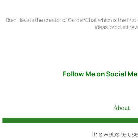
Bren Haas is the creator of GardenChat which is the first
ideas, product rev
Follow Me on Social Me
About
© copyright 2026 All rights reserved:
BrenH
This website use