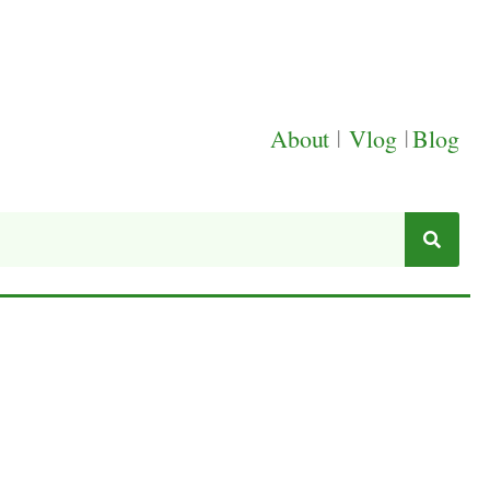
About
|
Vlog
|
Blog