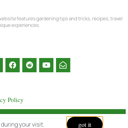
ebsite features gardening tips and tricks, recipes, travel
unique experiences.
acy Policy
uring your visit.
got it