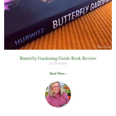
Butterfly Gardening Guide Book Review
1 Comment
Read More »