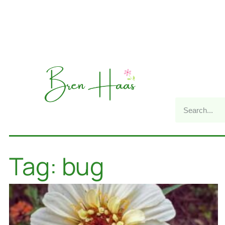
Tag: bug