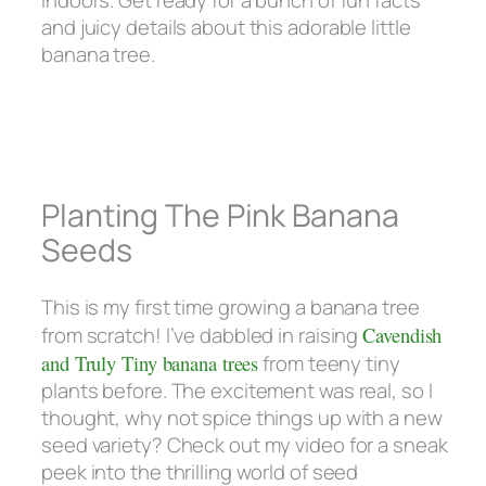
and juicy details about this adorable little
banana tree.
Planting The Pink Banana
Seeds
This is my first time growing a banana tree
from scratch! I’ve dabbled in raising
Cavendish
and Truly Tiny banana trees
from teeny tiny
plants before. The excitement was real, so I
thought, why not spice things up with a new
seed variety? Check out my video for a sneak
peek into the thrilling world of seed