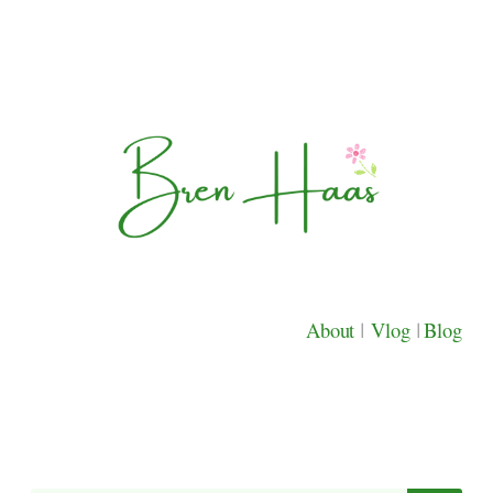
About
|
Vlog
|
Blog