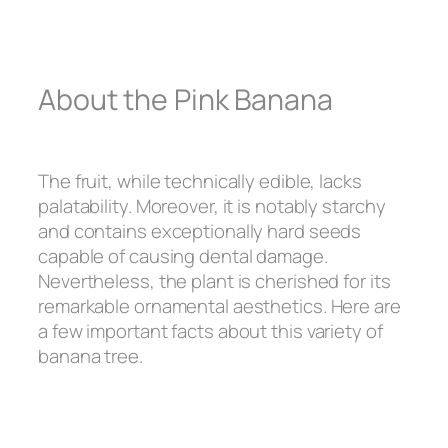
About the Pink Banana
The fruit, while technically edible, lacks
palatability. Moreover, it is notably starchy
and contains exceptionally hard seeds
capable of causing dental damage.
Nevertheless, the plant is cherished for its
remarkable ornamental aesthetics. Here are
a few important facts about this variety of
banana tree.