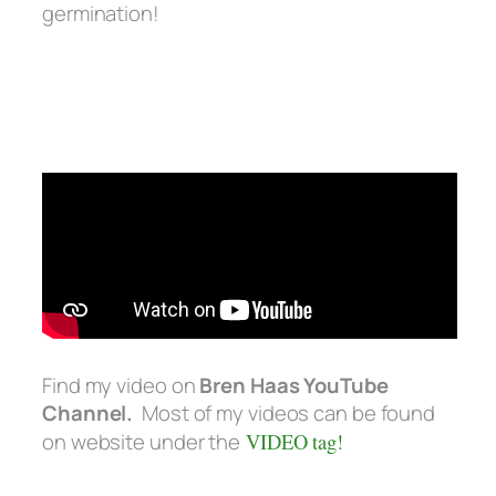
germination!
Find my video on
Bren Haas YouTube
Channel.
Most of my videos can be found
on website under the
VIDEO tag!