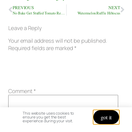
PREVIOUS
NEXT
No Bake Get Stuffed Tomato Recipe & Review
Watermelon Ruffle Hibiscus
Leave a Reply
Your email address will not be published.
Required fields are marked
*
Comment
*
This website uses cookies to
got it
ensure you get the best
experience during your visit.