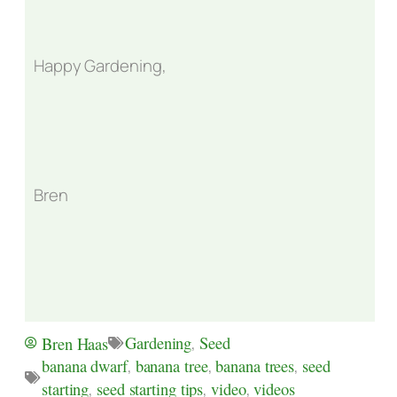
Happy Gardening,
Bren
Gardening
,
Seed
Bren Haas
banana dwarf
,
banana tree
,
banana trees
,
seed
starting
,
seed starting tips
,
video
,
videos