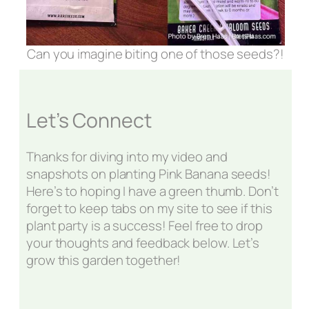
Can you imagine biting one of those seeds?!
Let’s Connect
Thanks for diving into my video and
snapshots on planting Pink Banana seeds!
Here’s to hoping I have a green thumb. Don’t
forget to keep tabs on my site to see if this
plant party is a success! Feel free to drop
your thoughts and feedback below. Let’s
grow this garden together!