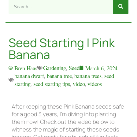
Seed Starting | Pink
Banana
Gardening
,
Seed
Bren Haas
March 6, 2024
banana dwarf
,
banana tree
,
banana trees
,
seed
starting
,
seed starting tips
,
video
,
videos
After keeping these Pink Banana seeds safe
for a good 3 years, I’m diving into planting
them now! Check out the video below to
witness the magic of starting these seeds
indoors. Get ready for a bunch of fun facts