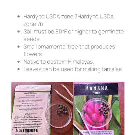
Hardy to USDA zone 7Hardy to USDA
zone 7b
Soil must be 80*F or higher to germinate
seeds
Small ornamental tree that produces
flowers
Native to eastern Himalayas.
Leaves can be used for making tamales