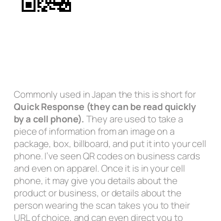
Commonly used in Japan the this is short for
Quick Response (they can be read quickly
by a cell phone).
They are used to take a
piece of information from an image on a
package, box, billboard, and put it into your cell
phone. I’ve seen QR codes on business cards
and even on apparel. Once it is in your cell
phone, it may give you details about the
product or business, or details about the
person wearing the scan takes you to their
URL of choice, and can even direct you to