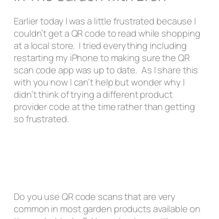
Earlier today I was a little frustrated because I
couldn’t get a QR code to read while shopping
at a local store. I tried everything including
restarting my iPhone to making sure the QR
scan code app was up to date. As I share this
with you now I can’t help but wonder why I
didn’t think of trying a different product
provider code at the time rather than getting
so frustrated.
Do you use QR code scans that are very
common in most garden products available on