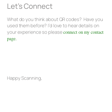
Let’s Connect
What do you think about QR codes? Have you
used them before? I’d love to hear details on
your experience so please
connect on my contact
page.
Happy Scanning,