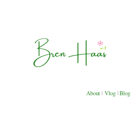
About
|
Vlog
|
Blog