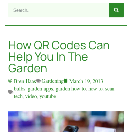
How QR Codes Can
Help You In The
Garden
Gardening
Bren Haas
March 19, 2013
bulbs
,
garden apps
,
garden how to
,
how to
,
scan
,
tech
,
video
,
youtube