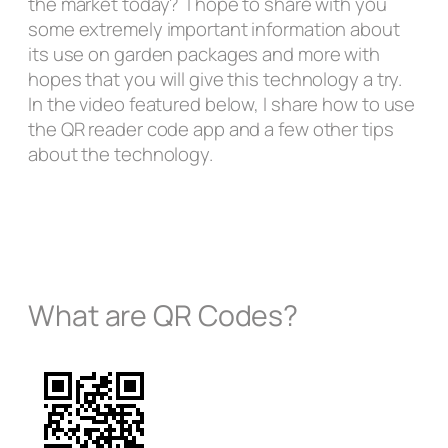
the market today? I hope to share with you
some extremely important information about
its use on garden packages and more with
hopes that you will give this technology a try.
In the video featured below, I share how to use
the QR reader code app and a few other tips
about the technology.
What are QR Codes?