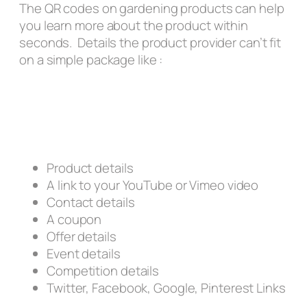
The QR codes on gardening products can help
you learn more about the product within
seconds. Details the product provider can’t fit
on a simple package like :
Product details
A link to your YouTube or Vimeo video
Contact details
A coupon
Offer details
Event details
Competition details
Twitter, Facebook, Google, Pinterest Links