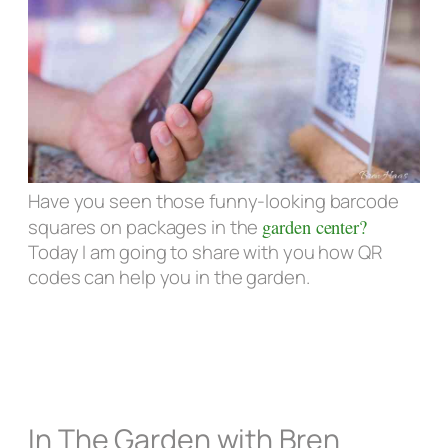
Have you seen those funny-looking barcode
squares on packages in the
garden center?
Today I am going to share with you how QR
codes can help you in the garden.
In The Garden with Bren