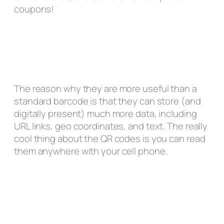
coupons!
The reason why they are more useful than a
standard barcode is that they can store (and
digitally present) much more data, including
URL links, geo coordinates, and text. The really
cool thing about the QR codes is you can read
them anywhere with your cell phone.