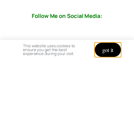
Follow Me on Social Media:
This website uses cookies to
got it
ensure you get the best
experience during your visit.
© copyright 2026 All rights reserved:
BrenHaas.com