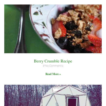
Berry Crumble Recipe
No Comments
Read More »