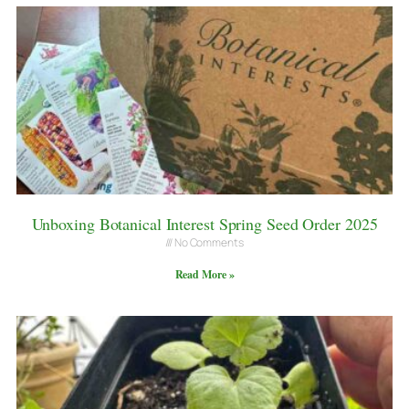
Unboxing Botanical Interest Spring Seed Order 2025
No Comments
Read More »