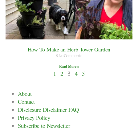
How To Make an Herb Tower Garden
No Comments
Read More »
1
2
3
4
5
About
Contact
Disclosure Disclaimer FAQ
Privacy Policy
Subscribe to Newsletter