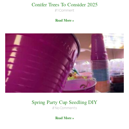
Conifer Trees To Consider 2025
1 Comment
Read More »
Spring Party Cup Seedling DIY
No Comments
Read More »