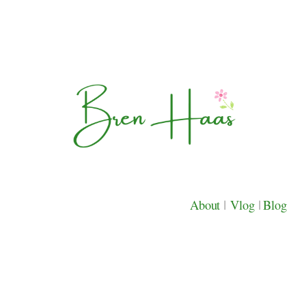
About
|
Vlog
|
Blog