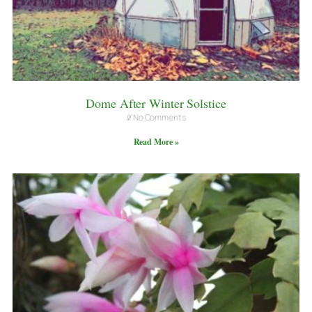
Dome After Winter Solstice
No Comments
Read More »