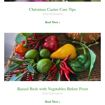
Christmas Cactus Care Tips
No Comments
Read More »
Raised Beds with Vegetables Before Frost
No Comments
Read More »