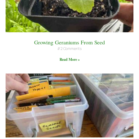
Growing Geraniums From Seed
2 Comments
Read More »