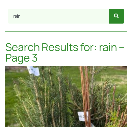
Search Results for: rain –
Page 3