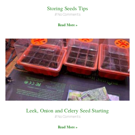
Storing Seeds Tips
No Comments
Read More »
Leek, Onion and Celery Seed Starting
No Comments
Read More »