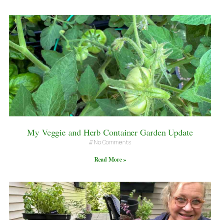
My Veggie and Herb Container Garden Update
No Comments
Read More »