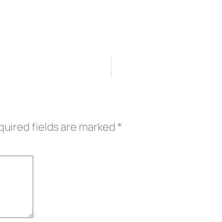
uired fields are marked
*