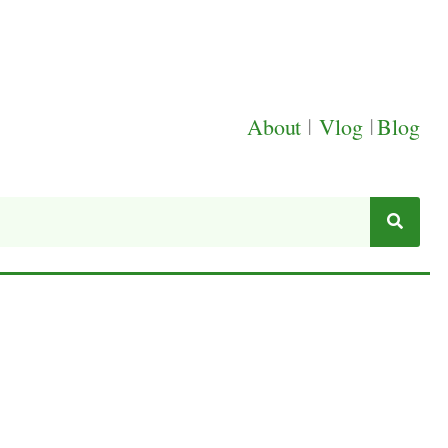
About
|
Vlog
|
Blog