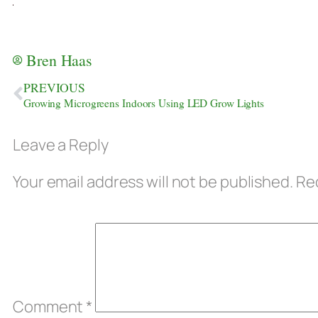
Bren Haas
PREVIOUS
Growing Microgreens Indoors Using LED Grow Lights
Leave a Reply
Your email address will not be published.
Req
Comment
*