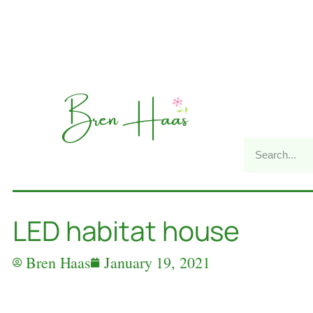
LED habitat house
Bren Haas
January 19, 2021