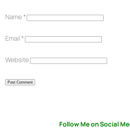
Name
*
Email
*
Website
Follow Me on Social Me