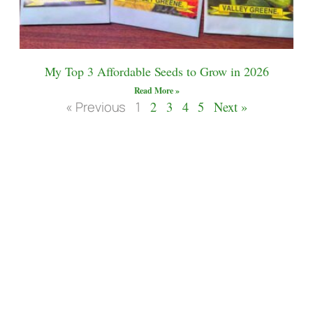
My Top 3 Affordable Seeds to Grow in 2026
Read More »
« Previous
1
2
3
4
5
Next »
Let’s Connect
ASK me for more details about how to build
your own 20′ geodesic biodome! This has
been the adventure of a life time learning and
growing daily in this space.
Contact to email me
for
help.