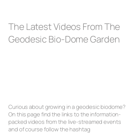
The Latest Videos From The
Geodesic Bio-Dome Garden
Curious about growing in a geodesic biodome?
On this page find the links to the information-
packed videos from the live-streamed events
and of course follow the hashtag