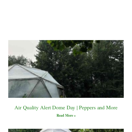
Air Quality Alert Dome Day | Peppers and More
Read More »