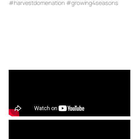
#harvestdomenation #growing4seasons