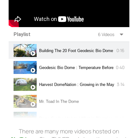
Playlist
6 Videos
0:16
Building The 20 Foot Geodesic Bio Dome
0:40
Geodesic Bio Dome : Temperature Before Sunset in N
3:14
Harvest DomeNation : Growing in the May 2016 Dome 
Mr. Toad In The Dome
12:45
Dome Garden Update | What is Blooming in Mid-Summ
There are many more videos hosted on
Title