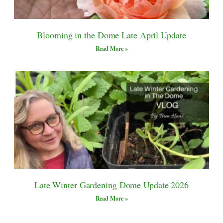
Blooming in the Dome Late April Update
Read More »
Late Winter Gardening Dome Update 2026
Read More »