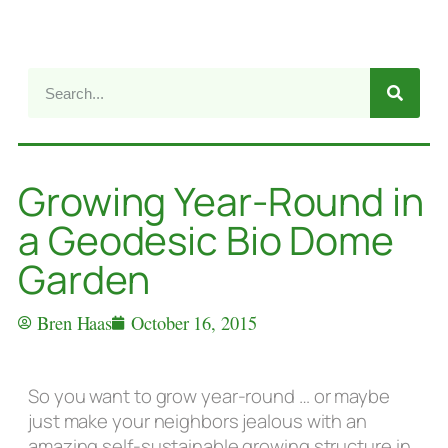
Growing Year-Round in
a Geodesic Bio Dome
Garden
Bren Haas
October 16, 2015
So you want to grow year-round … or maybe
just make your neighbors jealous with an
amazing self-sustainable growing structure in