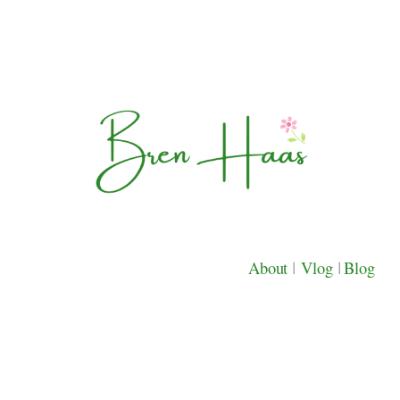
About
|
Vlog
|
Blog