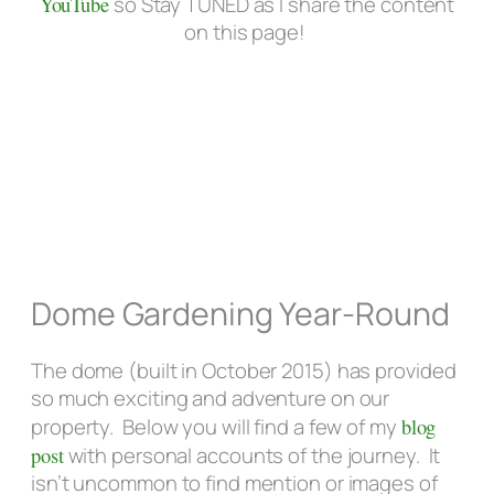
YouTube
so Stay TUNED as I share the content
on this page!
Dome Gardening Year-Round
The dome (built in October 2015) has provided
so much exciting and adventure on our
property. Below you will find a few of my
blog
post
with personal accounts of the journey. It
isn’t uncommon to find mention or images of