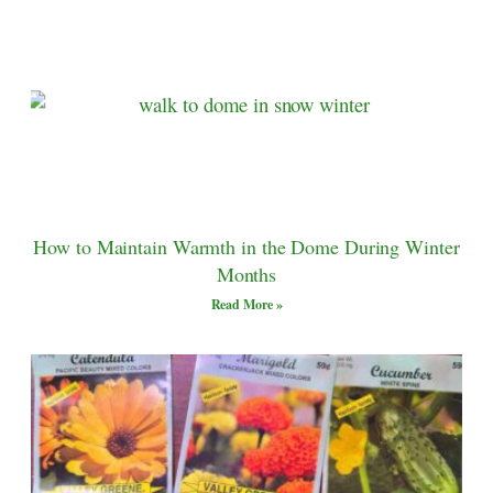
How to Maintain Warmth in the Dome During Winter
Months
Read More »