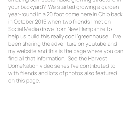
your backyard? We started growing a garden
year-round in a 20 foot dome here in Ohio back
in October 2015 when two friends I met on
Social Media drove from New Hampshire to
help us build this really cool ‘greenhouse’. I’ve
been sharing the adventure on youtube and
my website and this is the page where you can
find all that information. See the Harvest
DomeNation video series I’ve contributed to
with friends and lots of photos also featured
on this page.