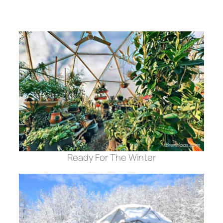
Ready For The Winter