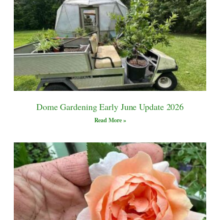
Dome Gardening Early June Update 2026
Read More »