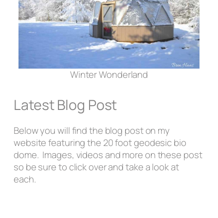
Winter Wonderland
Latest Blog Post
Below you will find the blog post on my
website featuring the 20 foot geodesic bio
dome. Images, videos and more on these post
so be sure to click over and take a look at
each.