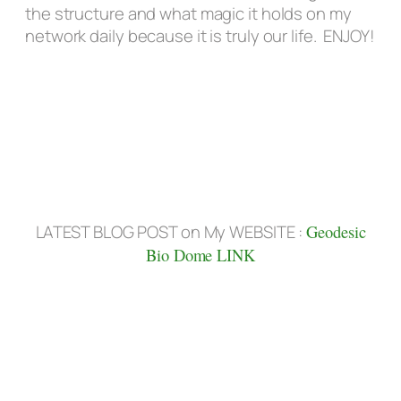
the structure and what magic it holds on my
network daily because it is truly our life. ENJOY!
LATEST BLOG POST on My WEBSITE :
Geodesic
Bio Dome LINK