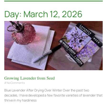
Day: March 12, 2026
Growing Lavender from Seed
No Comments
Blue Lavender After Drying Over Winter Over the past two
decades, I have developed a few favorite varieties of lavender that
thrive in my hardiness