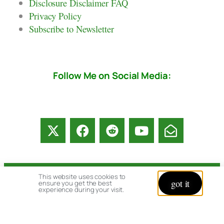
Disclosure Disclaimer FAQ
Privacy Policy
Subscribe to Newsletter
Follow Me on Social Media:
This website uses cookies to
© copyright 2026 All rights reserved:
got it
ensure you get the best
experience during your visit.
BrenHaas.com