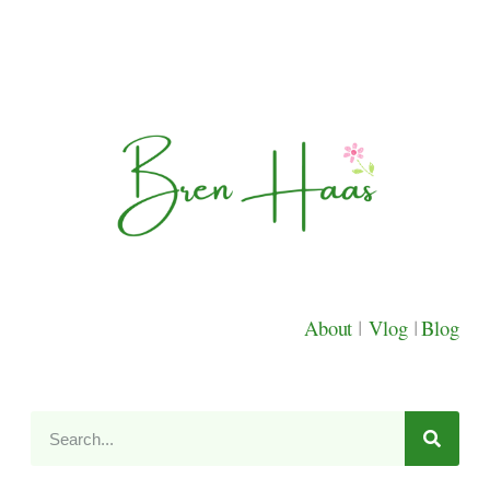
About
|
Vlog
|
Blog