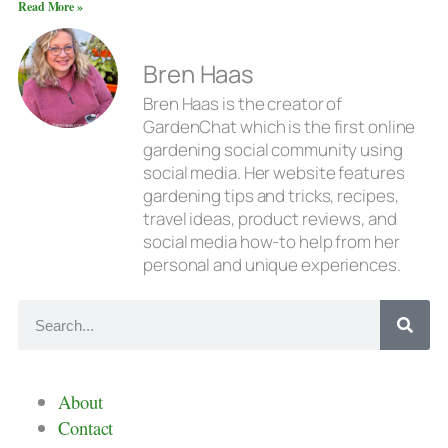
Read More »
Bren Haas
Bren Haas is the creator of
GardenChat which is the first online
gardening social community using
social media. Her website features
gardening tips and tricks, recipes,
travel ideas, product reviews, and
social media how-to help from her
personal and unique experiences.
About
Contact