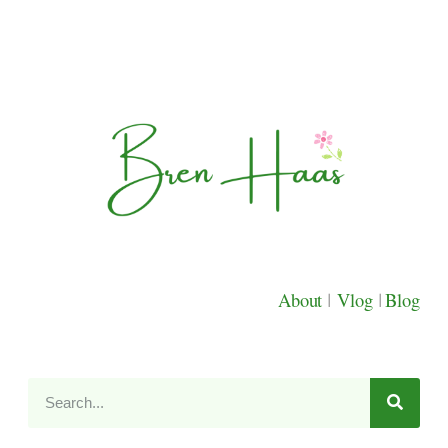
About
|
Vlog
|
Blog