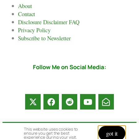
About
Contact
Disclosure Disclaimer FAQ
Privacy Policy
Subscribe to Newsletter
Follow Me on Social Media:
This website uses cookies to
got it
ensure you get the best
© copyright 2026 All rights reserved:
experience during your visit.