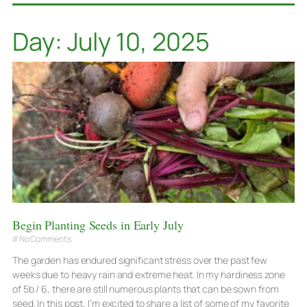
Day: July 10, 2025
Begin Planting Seeds in Early July
No Comments
The garden has endured significant stress over the past few
weeks due to heavy rain and extreme heat. In my hardiness zone
of 5b / 6, there are still numerous plants that can be sown from
seed. In this post, I’m excited to share a list of some of my favorite