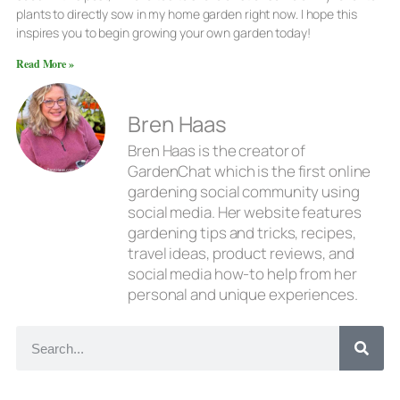
plants to directly sow in my home garden right now. I hope this
inspires you to begin growing your own garden today!
Read More »
Bren Haas
Bren Haas is the creator of
GardenChat which is the first online
gardening social community using
social media. Her website features
gardening tips and tricks, recipes,
travel ideas, product reviews, and
social media how-to help from her
personal and unique experiences.