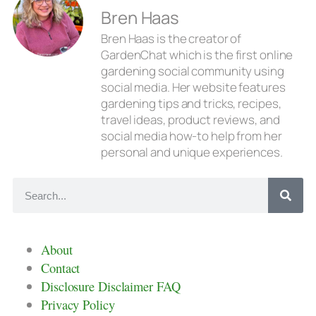
Bren Haas
Bren Haas is the creator of
GardenChat which is the first online
gardening social community using
social media. Her website features
gardening tips and tricks, recipes,
travel ideas, product reviews, and
social media how-to help from her
personal and unique experiences.
About
Contact
Disclosure Disclaimer FAQ
Privacy Policy