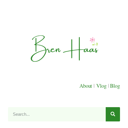
About
|
Vlog
|
Blog