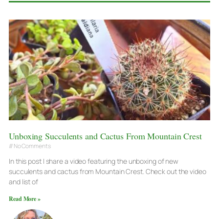
Unboxing Succulents and Cactus From Mountain Crest
No Comments
In this post I share a video featuring the unboxing of new
succulents and cactus from Mountain Crest. Check out the video
and list of
Read More »