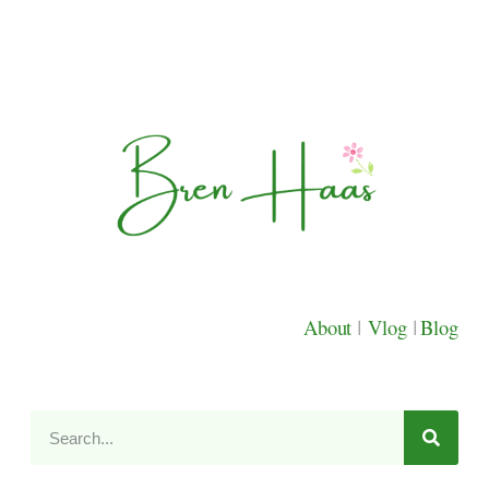
About
|
Vlog
|
Blog