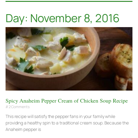
Day: November 8, 2016
Spicy Anaheim Pepper Cream of Chicken Soup Recipe
2 Comments
This recipe will satisfy the pepper fans in your family while
providing a healthy spin to a traditional cream soup. Because the
Anaheim pepper is