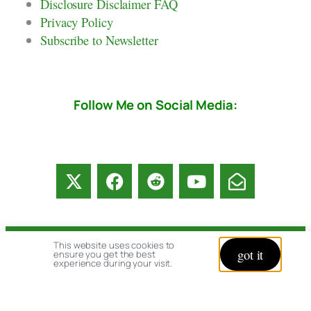
Disclosure Disclaimer FAQ
Privacy Policy
Subscribe to Newsletter
Follow Me on Social Media:
This website uses cookies to
© copyright 2026 All rights reserved:
got it
ensure you get the best
experience during your visit.
BrenHaas.com