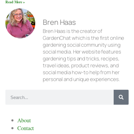
Read More »
Bren Haas
Bren Haas is the creator of
GardenChat which is the first online
gardening social community using
social media. Her website features
gardening tips and tricks, recipes,
travel ideas, product reviews, and
social media how-to help from her
personal and unique experiences.
About
Contact