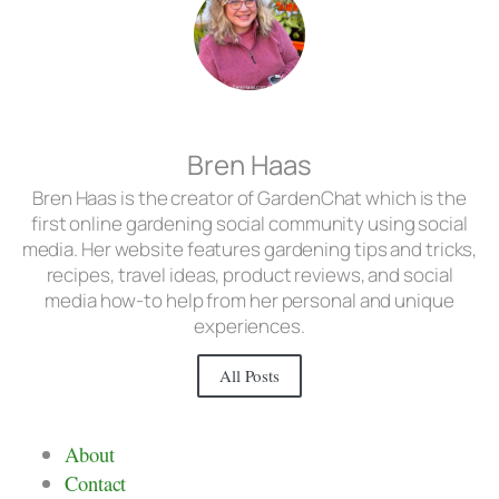
Bren Haas
Bren Haas is the creator of GardenChat which is the
first online gardening social community using social
media. Her website features gardening tips and tricks,
recipes, travel ideas, product reviews, and social
media how-to help from her personal and unique
experiences.
All Posts
About
Contact