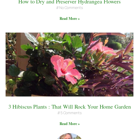
How to Dry and Preserver Hydrangea Flowers
No Comments
Read More »
3 Hibiscus Plants : That Will Rock Your Home Garden
5 Comments
Read More »