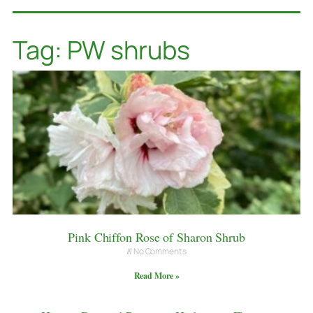
Tag: PW shrubs
Pink Chiffon Rose of Sharon Shrub
No Comments
Read More »