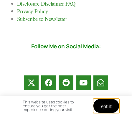
Disclosure Disclaimer FAQ
Privacy Policy
Subscribe to Newsletter
Follow Me on Social Media:
This website uses cookies to
got it
ensure you get the best
experience during your visit.
© copyright 2026 All rights reserved:
BrenHaas.com