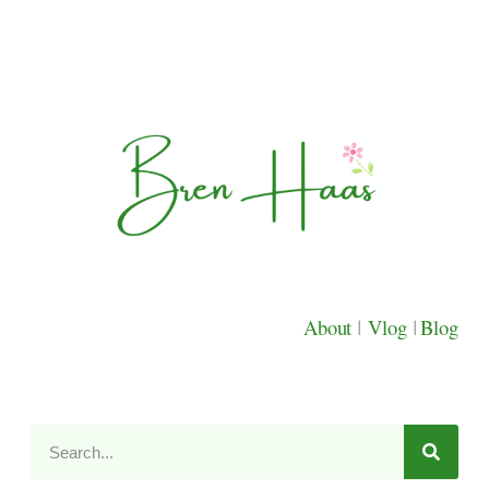
About
|
Vlog
|
Blog