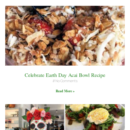
Celebrate Earth Day Acai Bowl Recipe
No Comments
Read More »