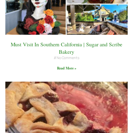
Must Visit In Southern California | Sugar and Scribe
Bakery
No Comments
Read More »