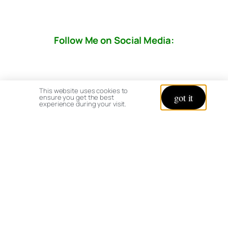
Follow Me on Social Media:
This website uses cookies to
got it
ensure you get the best
experience during your visit.
© copyright 2026 All rights reserved:
BrenHaas.com