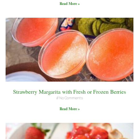
Read More »
Strawberry Margarita with Fresh or Frozen Berries
No Comments
Read More »