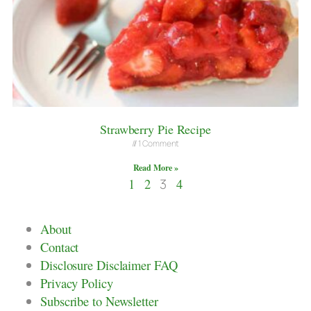
Strawberry Pie Recipe
1 Comment
Read More »
1
2
3
4
About
Contact
Disclosure Disclaimer FAQ
Privacy Policy
Subscribe to Newsletter