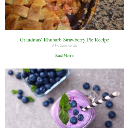
Grandmas’ Rhubarb Strawberry Pie Recipe
No Comments
Read More »