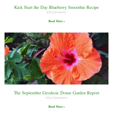
Kick Start the Day Blueberry Smoothie Recipe
8 Comments
Read More »
The September Geodesic Dome Garden Report
No Comments
Read More »