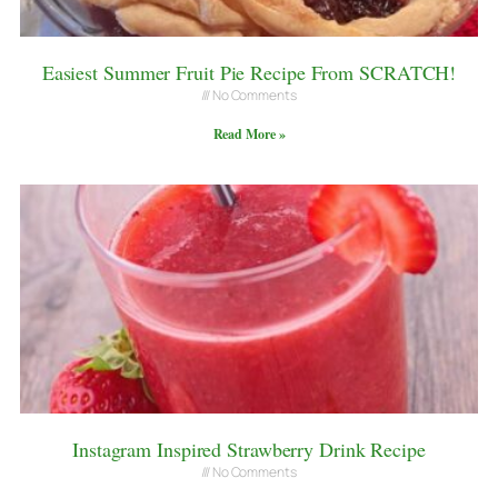
Easiest Summer Fruit Pie Recipe From SCRATCH!
No Comments
Read More »
Instagram Inspired Strawberry Drink Recipe
No Comments