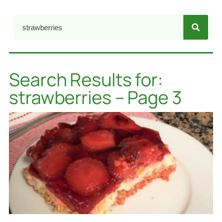
Search Results for:
strawberries – Page 3