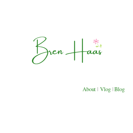
About
|
Vlog
|
Blog