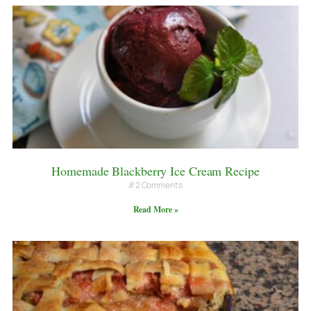
Homemade Blackberry Ice Cream Recipe
2 Comments
Read More »