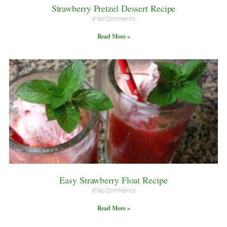
Strawberry Pretzel Dessert Recipe
No Comments
Read More »
Easy Strawberry Float Recipe
No Comments
Read More »