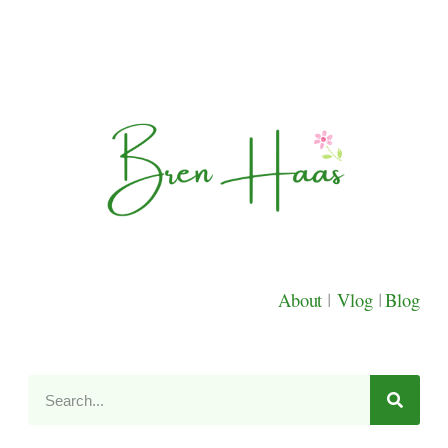
About
|
Vlog
|
Blog