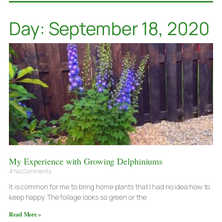
Day: September 18, 2020
My Experience with Growing Delphiniums
No Comments
It is common for me to bring home plants that I had no idea how to
keep happy. The foilage looks so green or the
Read More »