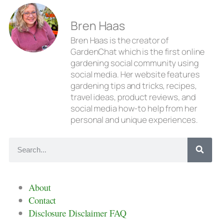
Bren Haas
Bren Haas is the creator of
GardenChat which is the first online
gardening social community using
social media. Her website features
gardening tips and tricks, recipes,
travel ideas, product reviews, and
social media how-to help from her
personal and unique experiences.
About
Contact
Disclosure Disclaimer FAQ