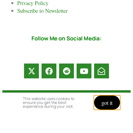
Privacy Policy
Subscribe to Newsletter
Follow Me on Social Media:
This website uses cookies to
© copyright 2026 All rights reserved:
got it
ensure you get the best
experience during your visit.
BrenHaas.com